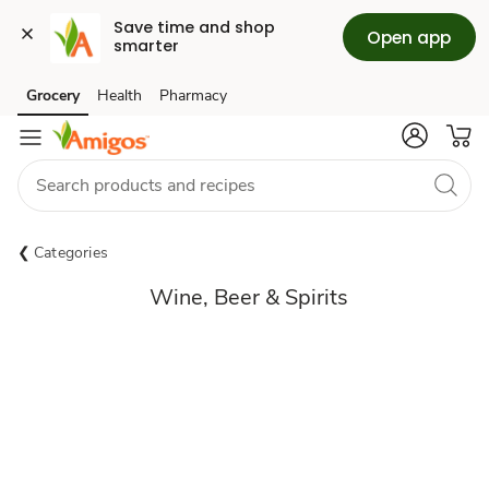
Save time and shop 
Open app
smarter
Grocery
Health
Pharmacy
Skip to search
Skip to main content
Skip to cookie settings
Skip to chat
Categories
Wine, Beer & Spirits