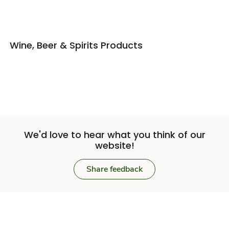
Wine, Beer & Spirits Products
We'd love to hear what you think of our
website!
Share feedback