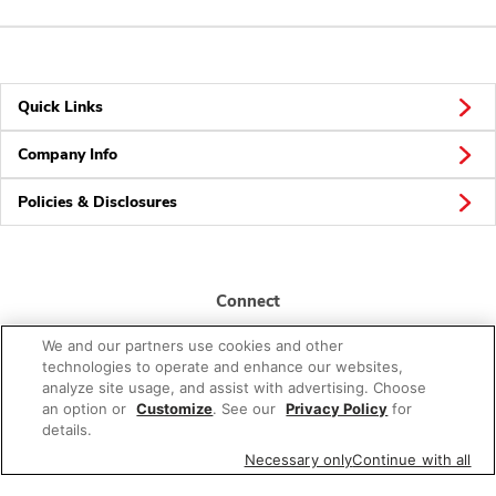
Quick Links
Company Info
Policies & Disclosures
Connect
We and our partners use cookies and other
technologies to operate and enhance our websites,
analyze site usage, and assist with advertising. Choose
an option or
Customize
. See our
Privacy Policy
for
details.
© 2026 Albertsons Companies, Inc. All rights reserved.
Necessary only
Continue with all