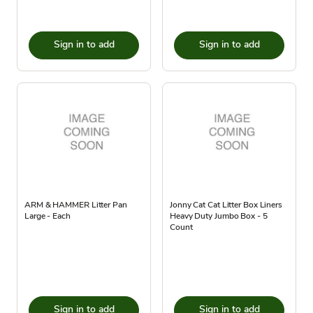
Sign in to add
Sign in to add
ARM & HAMMER Litter Pan
Jonny Cat Cat Litter Box Liners
Large - Each
Heavy Duty Jumbo Box - 5
Count
Sign in to add
Sign in to add