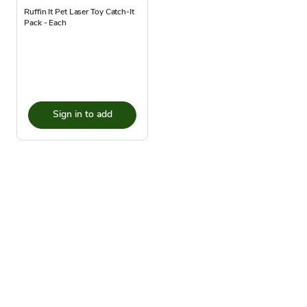
Ruffin It Pet Laser Toy Catch-It
Pack - Each
Sign in to add