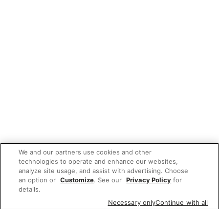
We and our partners use cookies and other
technologies to operate and enhance our websites,
analyze site usage, and assist with advertising. Choose
an option or
Customize
. See our
Privacy Policy
for
details.
Necessary only
Continue with all