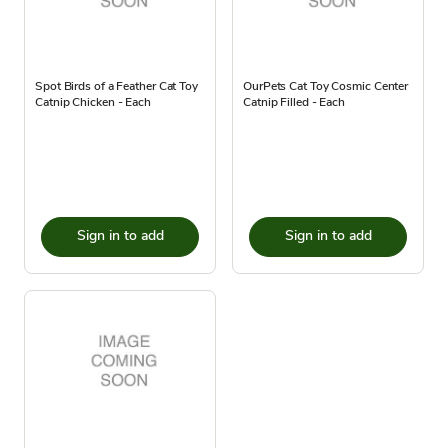
Spot Birds of a Feather Cat Toy
OurPets Cat Toy Cosmic Center
Catnip Chicken - Each
Catnip Filled - Each
Sign in to add
Sign in to add