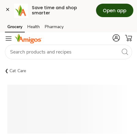
Save time and shop 
Open app
smarter
Grocery
Health
Pharmacy
Skip to search
Skip to main content
Skip to cookie settings
Skip to chat
Cat Care