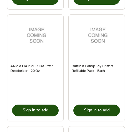
ARM & HAMMER Cat Litter
Ruffin It Catnip Toy Critters
Deodorizer - 20 Oz
Refillable Pack - Each
Sign in to add
Sign in to add