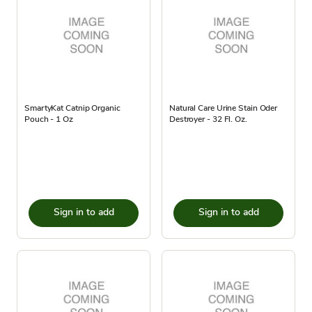
SmartyKat Catnip Organic
Natural Care Urine Stain Oder
Pouch - 1 Oz
Destroyer - 32 Fl. Oz.
Sign in to add
Sign in to add