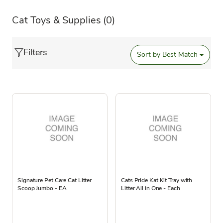
Cat Toys & Supplies
(0)
Filters
Sort by
Best Match
Signature Pet Care Cat Litter
Cats Pride Kat Kit Tray with
Scoop Jumbo - EA
Litter All in One - Each