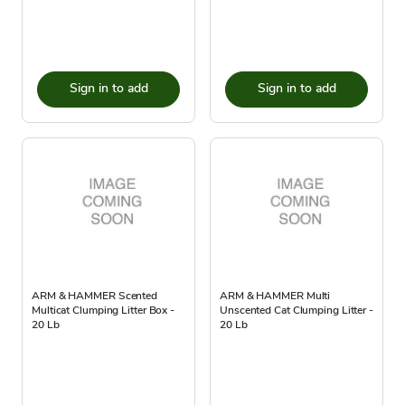
Sign in to add
Sign in to add
ARM & HAMMER Scented
ARM & HAMMER Multi
Multicat Clumping Litter Box -
Unscented Cat Clumping Litter -
20 Lb
20 Lb