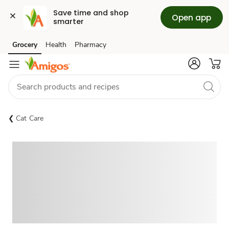
Save time and shop 
Open app
smarter
Grocery
Health
Pharmacy
Skip to search
Skip to main content
Skip to cookie settings
Skip to chat
Cat Care