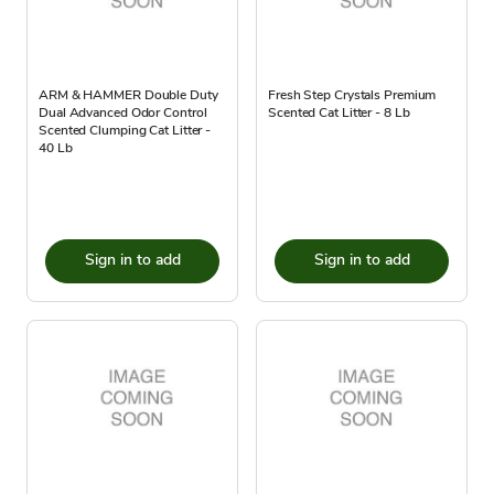
ARM & HAMMER Double Duty
Fresh Step Crystals Premium
Dual Advanced Odor Control
Scented Cat Litter - 8 Lb
Scented Clumping Cat Litter -
40 Lb
Sign in to add
Sign in to add