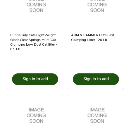
Purina Tidy Cats LightWeight
ARM & HAMMER Ultra Last
Glade Clear Springs Multi-Cat
Clumping Litter - 20 Lb
Clumping Low Dust Cat litter -
8.5 Lb
Sign in to add
Sign in to add