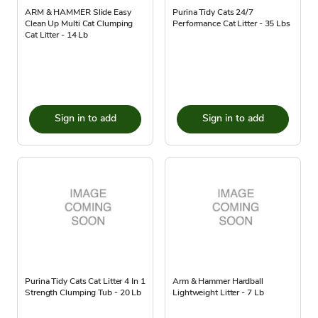
ARM & HAMMER Slide Easy
Purina Tidy Cats 24/7
Clean Up Multi Cat Clumping
Performance Cat Litter - 35 Lbs
Cat Litter - 14 Lb
Sign in to add
Sign in to add
Purina Tidy Cats Cat Litter 4 In 1
Arm & Hammer Hardball
Strength Clumping Tub - 20 Lb
Lightweight Litter - 7 Lb