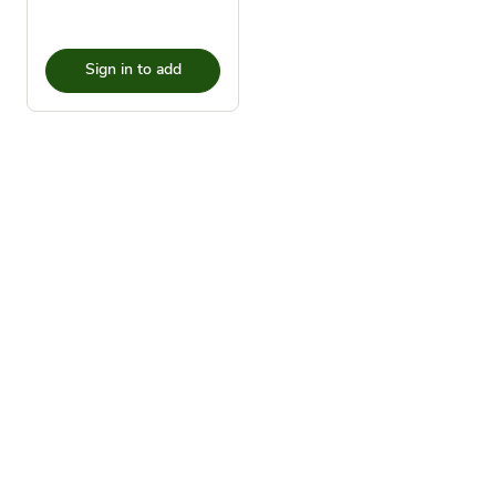
Sign in to add