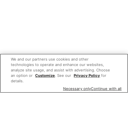
We and our partners use cookies and other
technologies to operate and enhance our websites,
analyze site usage, and assist with advertising. Choose
an option or
Customize
. See our
Privacy Policy
for
details.
Necessary only
Continue with all