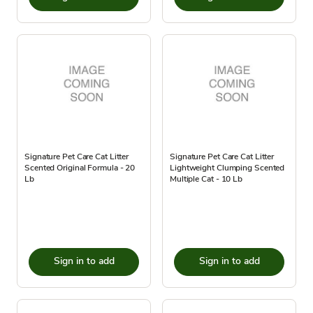
Signature Pet Care Cat Litter
Signature Pet Care Cat Litter
Scented Original Formula - 20
Lightweight Clumping Scented
Lb
Multiple Cat - 10 Lb
Sign in to add
Sign in to add