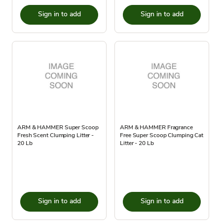
Sign in to add
Sign in to add
ARM & HAMMER Super Scoop
ARM & HAMMER Fragrance
Fresh Scent Clumping Litter -
Free Super Scoop Clumping Cat
20 Lb
Litter - 20 Lb
Sign in to add
Sign in to add