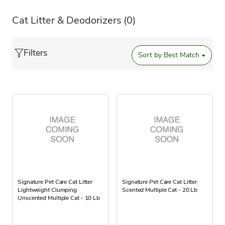
Cat Litter & Deodorizers
(0)
Filters
Sort by
Best Match
Signature Pet Care Cat Litter
Signature Pet Care Cat Litter
Lightweight Clumping
Scented Multiple Cat - 20 Lb
Unscented Multiple Cat - 10 Lb