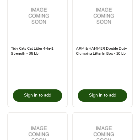
Tidy Cats Cat Litter 4-In-1
ARM & HAMMER Double Duty
Strength - 35 Lb
Clumping Litter In Box - 20 Lb
Sign in to add
Sign in to add