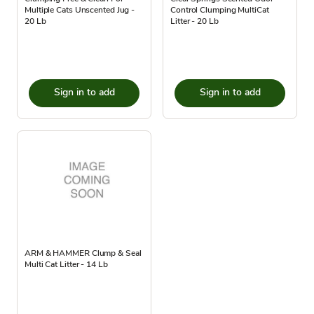
Multiple Cats Unscented Jug -
Control Clumping MultiCat
20 Lb
Litter - 20 Lb
Sign in to add
Sign in to add
ARM & HAMMER Clump & Seal
Multi Cat Litter - 14 Lb