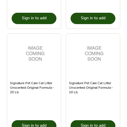
Sign in to add
Sign in to add
Signature Pet Care Cat Litter
Signature Pet Care Cat Litter
Unscented Original Formula -
Unscented Original Formula -
20 Lb
10 Lb
Sign in to add
Sign in to add