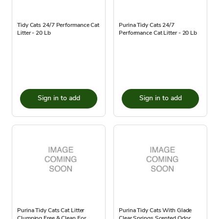
Tidy Cats 24/7 Performance Cat
Purina Tidy Cats 24/7
Litter - 20 Lb
Performance Cat Litter - 20 Lb
Sign in to add
Sign in to add
Purina Tidy Cats Cat Litter
Purina Tidy Cats With Glade
Clumping Free & Clean For
Clear Springs Scented Odor