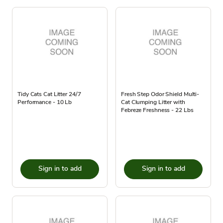
Tidy Cats Cat Litter 24/7
Fresh Step Odor Shield Multi-
Performance - 10 Lb
Cat Clumping Litter with
Febreze Freshness - 22 Lbs
Sign in to add
Sign in to add