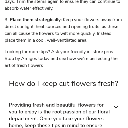
days. Trim the stems again to ensure they can continue to
absorb water effectively.
3.
Place them strategically:
Keep your flowers away from
direct sunlight, heat sources and ripening fruits, as these
can all cause the flowers to wilt more quickly. Instead,
place them in a cool, well-ventilated area.
Looking for more tips? Ask your friendly in-store pros.
Stop by Amigos today and see how we’re perfecting the
art of fresh flowers
How do I keep cut flowers fresh?
Providing fresh and beautiful flowers for
you to enjoy is the root passion of our floral
department. Once you take your flowers
home, keep these tips in mind to ensure