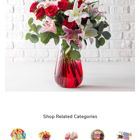
Shop Related Categories