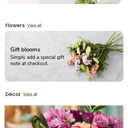
Flowers
View all
Gift blooms
Simply add a special gift
note at checkout.
Décor
View all