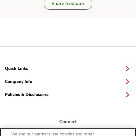
Share feedback
Quick Links
Company Info
Policies & Disclosures
Connect
We and our partners use cookies and other