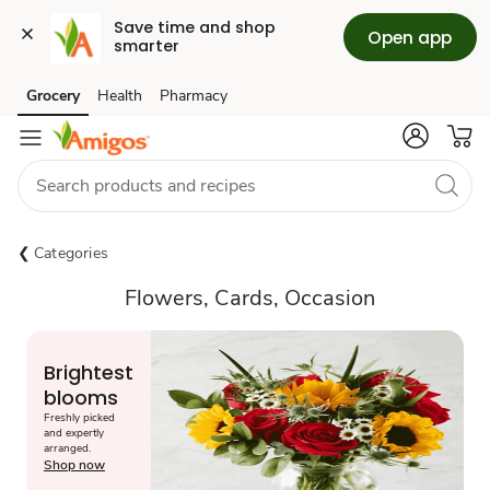
Save time and shop 
Open app
smarter
Grocery
Health
Pharmacy
Skip to search
Skip to main content
Skip to cookie settings
Skip to chat
Categories
Flowers, Cards, Occasion
Brightest
blooms
Freshly picked
and expertly
arranged.
Shop now