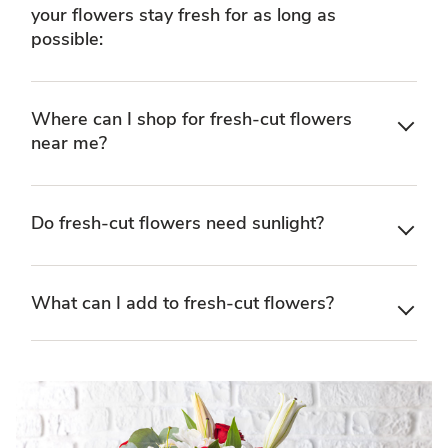
your flowers stay fresh for as long as
possible:
Where can I shop for fresh-cut flowers
near me?
Do fresh-cut flowers need sunlight?
What can I add to fresh-cut flowers?