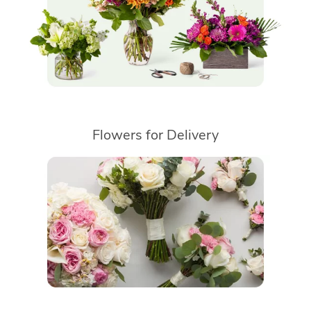
Flowers for Delivery