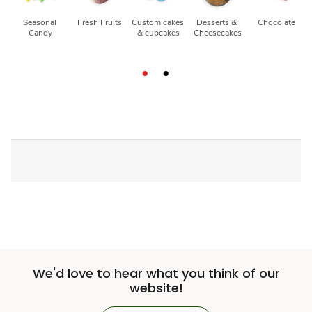
Seasonal 
Fresh Fruits
Custom cakes 
Desserts & 
Chocolate
Candy
& cupcakes
Cheesecakes
We'd love to hear what you think of our
website!