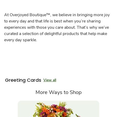
At Overjoyed Boutique™, we believe in bringing more joy
to every day and that life is best when you’re sharing
experiences with those you care about. That’s why we’ve
curated a selection of delightful products that help make
every day sparkle.
Greeting Cards
View all
More Ways to Shop