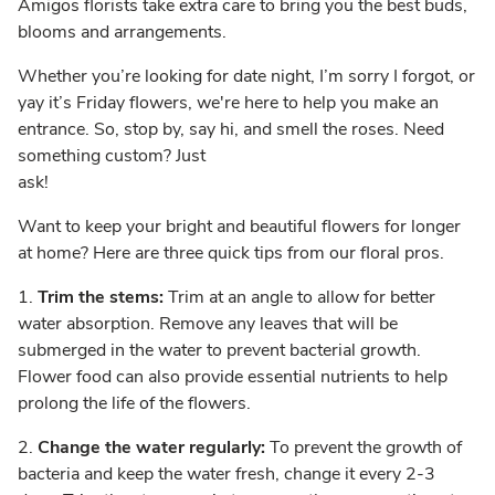
Amigos florists take extra care to bring you the best buds,
blooms and arrangements.
Whether you’re looking for date night, I’m sorry I forgot, or
yay it’s Friday flowers, we're here to help you make an
entrance. So, stop by, say hi, and smell the roses. Need
something custom? Just
ask!
Want to keep your bright and beautiful flowers for longer
at home? Here are three quick tips from our floral pros.
1.
Trim the stems:
Trim at an angle to allow for better
water absorption. Remove any leaves that will be
submerged in the water to prevent bacterial growth.
Flower food can also provide essential nutrients to help
prolong the life of the flowers.
2.
Change the water regularly:
To prevent the growth of
bacteria and keep the water fresh, change it every 2-3