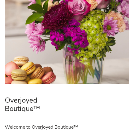
Overjoyed
Boutique™
Welcome to Overjoyed Boutique™