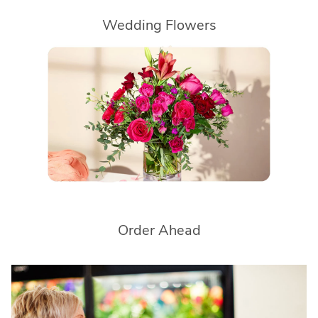
Wedding Flowers
Order Ahead