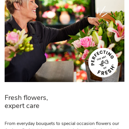
Fresh flowers,
expert care
From everyday bouquets to special occasion flowers our