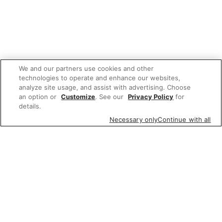
We and our partners use cookies and other
technologies to operate and enhance our websites,
analyze site usage, and assist with advertising. Choose
an option or
Customize
. See our
Privacy Policy
for
details.
Necessary only
Continue with all