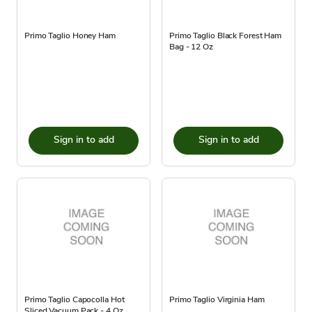
Primo Taglio Honey Ham
Primo Taglio Black Forest Ham
Bag - 12 Oz
Sign in to add
Sign in to add
Primo Taglio Capocolla Hot
Primo Taglio Virginia Ham
Sliced Vacuum Pack - 4 Oz