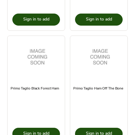
Sign in to add
Sign in to add
Primo Taglio Black Forest Ham
Primo Taglio Ham Off The Bone
Sign in to add
Sign in to add