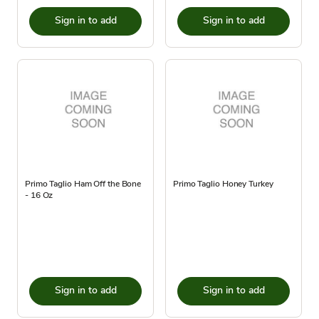
Sign in to add
Sign in to add
Primo Taglio Ham Off the Bone
Primo Taglio Honey Turkey
- 16 Oz
Sign in to add
Sign in to add