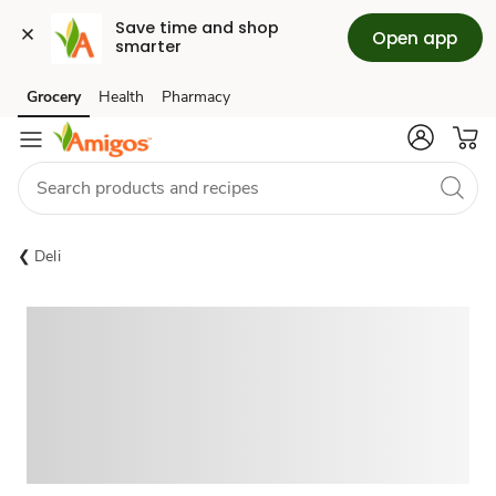
Save time and shop 
Open app
smarter
Grocery
Health
Pharmacy
Skip to search
Skip to main content
Skip to cookie settings
Skip to chat
Deli