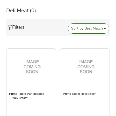
Deli Meat
(0)
Filters
Sort by
Best Match
Primo Taglio Pan Roasted
Primo Taglio Roast Beef
Turkey Breast