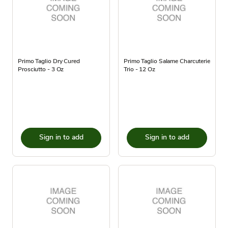
Primo Taglio Dry Cured
Primo Taglio Salame Charcuterie
Prosciutto - 3 Oz
Trio - 12 Oz
Sign in to add
Sign in to add