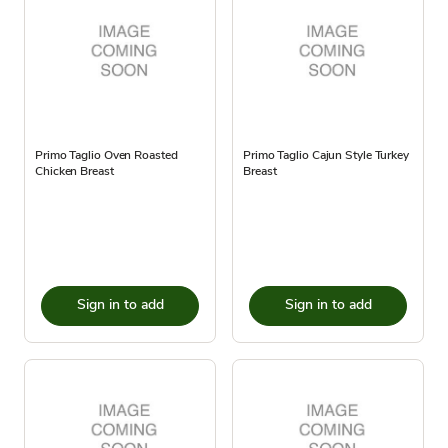
Primo Taglio Oven Roasted
Primo Taglio Cajun Style Turkey
Chicken Breast
Breast
Sign in to add
Sign in to add