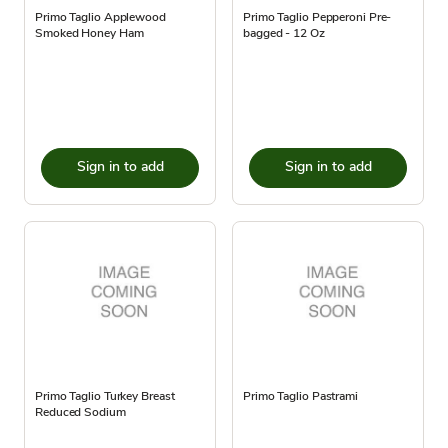
Primo Taglio Applewood
Primo Taglio Pepperoni Pre-
Smoked Honey Ham
bagged - 12 Oz
Sign in to add
Sign in to add
Primo Taglio Turkey Breast
Primo Taglio Pastrami
Reduced Sodium