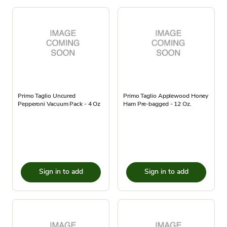
Primo Taglio Uncured
Primo Taglio Applewood Honey
Pepperoni Vacuum Pack - 4 Oz
Ham Pre-bagged - 12 Oz.
Sign in to add
Sign in to add