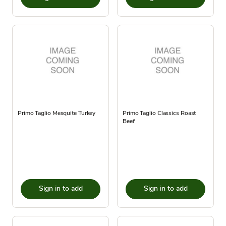
Primo Taglio Mesquite Turkey
Primo Taglio Classics Roast
Beef
Sign in to add
Sign in to add