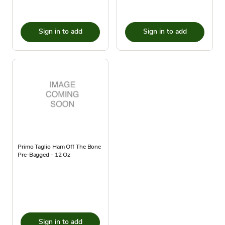
Sign in to add
Sign in to add
Primo Taglio Ham Off The Bone
Pre-Bagged - 12 Oz
Sign in to add