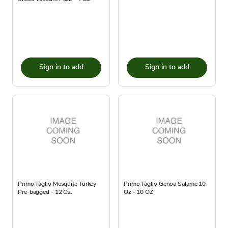
Sign in to add
Sign in to add
Primo Taglio Mesquite Turkey
Primo Taglio Genoa Salame 10
Pre-bagged - 12 Oz.
Oz - 10 OZ