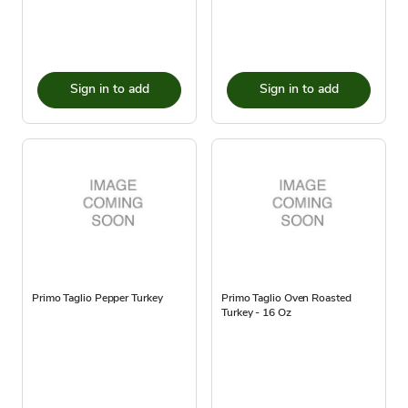
Sign in to add
Sign in to add
Primo Taglio Pepper Turkey
Primo Taglio Oven Roasted
Turkey - 16 Oz