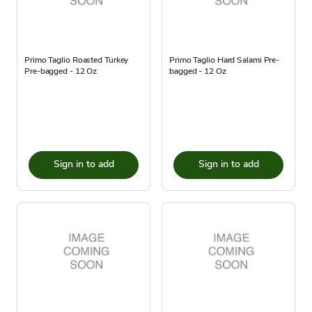
Primo Taglio Roasted Turkey
Primo Taglio Hard Salami Pre-
Pre-bagged - 12 Oz
bagged - 12 Oz
Sign in to add
Sign in to add