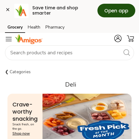
Save time and shop 
Open app
smarter
Grocery
Health
Pharmacy
Skip to search
Skip to main content
Skip to cookie settings
Skip to chat
Categories
Deli
Crave-
worthy
snacking
Snack fresh, on
the go.
Shop now