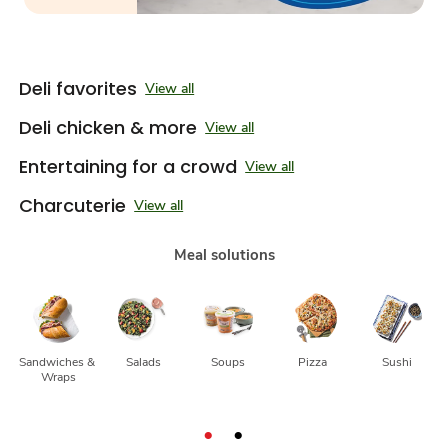
Deli favorites
View all
Deli chicken & more
View all
Entertaining for a crowd
View all
Charcuterie
View all
Meal solutions
Sandwiches & 
Salads
Soups
Pizza
Sushi
Wraps