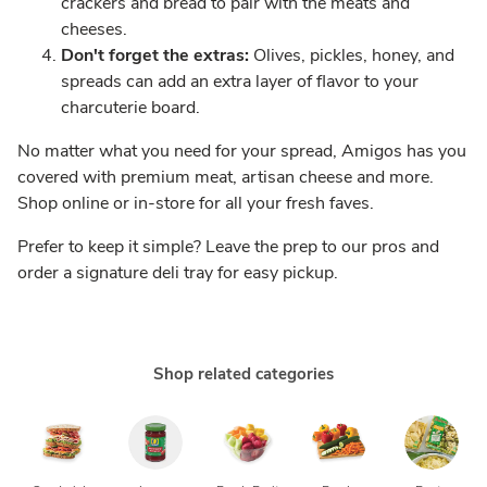
crackers and bread to pair with the meats and
cheeses.
Don't forget the extras:
Olives, pickles, honey, and
spreads can add an extra layer of flavor to your
charcuterie board.
No matter what you need for your spread, Amigos has you
covered with premium meat, artisan cheese and more.
Shop online or in-store for all your fresh faves.
Prefer to keep it simple? Leave the prep to our pros and
order a signature deli tray for easy pickup.
Shop related categories