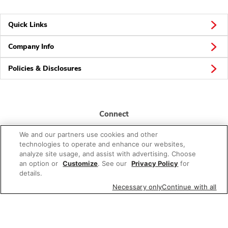
Quick Links
Company Info
Policies & Disclosures
Connect
We and our partners use cookies and other
technologies to operate and enhance our websites,
analyze site usage, and assist with advertising. Choose
an option or
Customize
. See our
Privacy Policy
for
details.
© 2026 Albertsons Companies, Inc. All rights reserved.
Necessary only
Continue with all