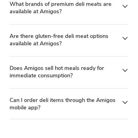
What brands of premium deli meats are
available at Amigos?
Are there gluten-free deli meat options
available at Amigos?
Does Amigos sell hot meals ready for
immediate consumption?
Can I order deli items through the Amigos
mobile app?