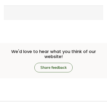
We'd love to hear what you think of our
website!
Share feedback