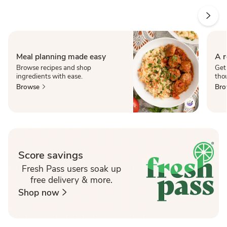
Meal planning made easy
A r
Browse recipes and shop
Get
ingredients with ease.
thou
Browse
Bro
Score savings
Fresh Pass users soak up
free delivery & more.
Shop now