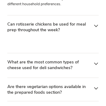
different household preferences.
Can rotisserie chickens be used for meal
prep throughout the week?
What are the most common types of
cheese used for deli sandwiches?
Are there vegetarian options available in
the prepared foods section?