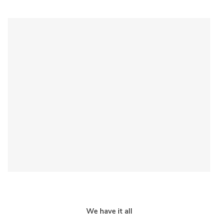
We have it all