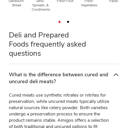
Sandwich 
Jams, 
Fresh Fruit
Fresh 
Pasta
Bread
Spreads, & 
Vegetables
Condiments
Deli and Prepared
Foods frequently asked
questions
What is the difference between cured and
uncured deli meats?
Cured meats use synthetic nitrates or nitrites for
preservation, while uncured meats typically utilize
natural sources like celery powder. Both varieties
undergo a preservation process to ensure the
product remains stable. Amigos offers a selection
of both traditional and uncured options to fit