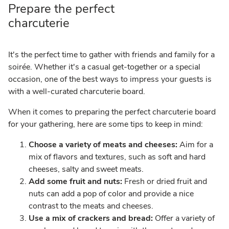
Prepare the perfect
charcuterie
It's the perfect time to gather with friends and family for a
soirée. Whether it's a casual get-together or a special
occasion, one of the best ways to impress your guests is
with a well-curated charcuterie board.
When it comes to preparing the perfect charcuterie board
for your gathering, here are some tips to keep in mind:
Choose a variety of meats and cheeses:
Aim for a
mix of flavors and textures, such as soft and hard
cheeses, salty and sweet meats.
Add some fruit and nuts:
Fresh or dried fruit and
nuts can add a pop of color and provide a nice
contrast to the meats and cheeses.
Use a mix of crackers and bread:
Offer a variety of