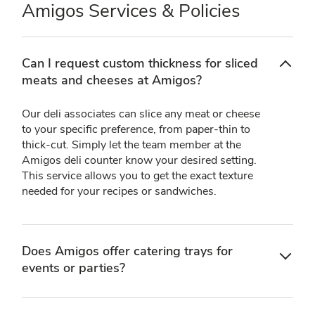
Amigos Services & Policies
Can I request custom thickness for sliced
meats and cheeses at Amigos?
Our deli associates can slice any meat or cheese
to your specific preference, from paper-thin to
thick-cut. Simply let the team member at the
Amigos deli counter know your desired setting.
This service allows you to get the exact texture
needed for your recipes or sandwiches.
Does Amigos offer catering trays for
events or parties?