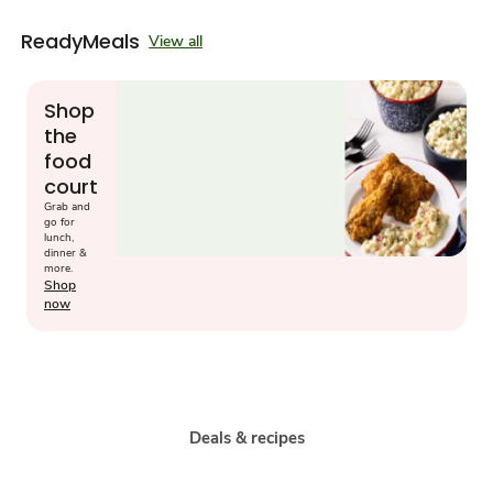
ReadyMeals
View all
Shop
the
food
court
Grab and
go for
lunch,
dinner &
more.
Shop
now
Deals & recipes