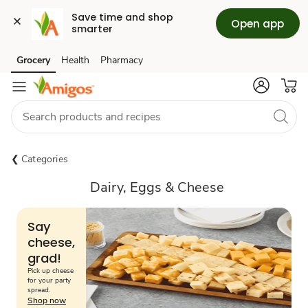
Save time and shop 
Open app
smarter
Grocery
Health
Pharmacy
Skip to search
Skip to main content
Skip to cookie settings
Skip to chat
Categories
Dairy, Eggs & Cheese
Say
cheese,
grad!
Pick up cheese
for your party
spread.
Shop now