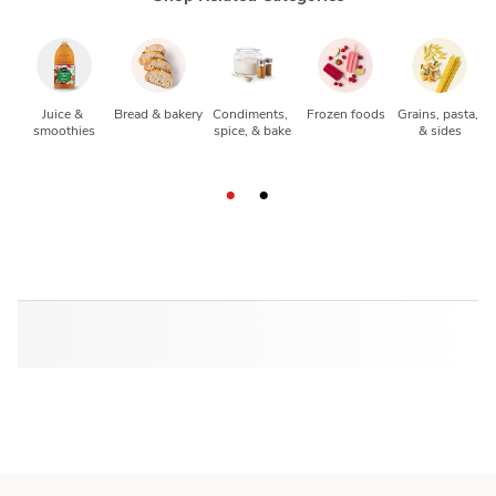
Juice & 
Bread & bakery
Condiments, 
Frozen foods
Grains, pasta, 
smoothies
spice, & bake
& sides