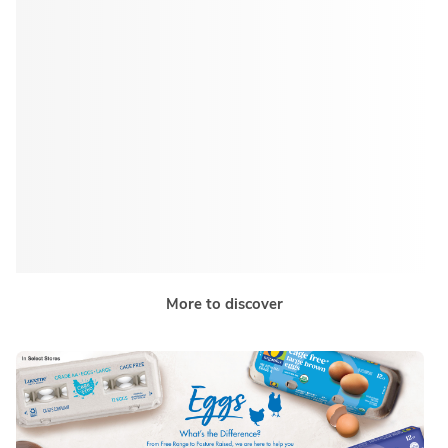
More to discover