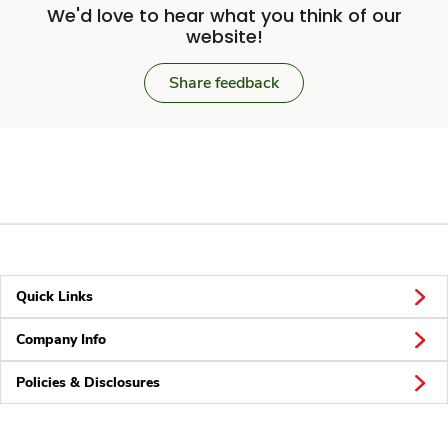
We'd love to hear what you think of our
website!
Share feedback
Quick Links
Company Info
Policies & Disclosures