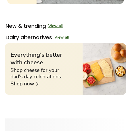
New & trending
View all
Dairy alternatives
View all
Everything's better
with cheese
Shop cheese for your
dad's day celebrations.
Shop now