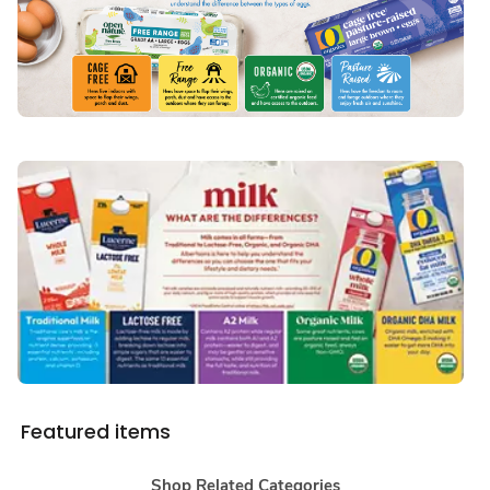
Featured items
Shop Related Categories