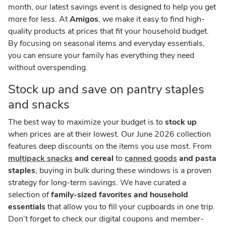
month, our latest savings event is designed to help you get
more for less. At
Amigos
, we make it easy to find high-
quality products at prices that fit your household budget.
By focusing on seasonal items and everyday essentials,
you can ensure your family has everything they need
without overspending.
Stock up and save on pantry staples
and snacks
The best way to maximize your budget is to
stock up
when prices are at their lowest. Our June 2026 collection
features deep discounts on the items you use most. From
multipack snacks
and cereal
to
canned goods
and pasta
staples
, buying in bulk during these windows is a proven
strategy for long-term savings. We have curated a
selection of
family-sized favorites and household
essentials
that allow you to fill your cupboards in one trip.
Don’t forget to check our digital coupons and member-