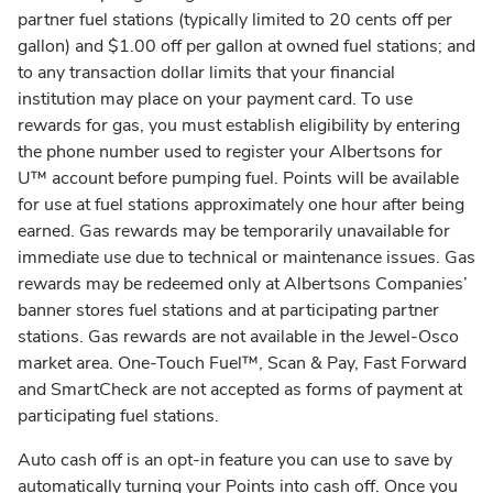
partner fuel stations (typically limited to 20 cents off per
gallon) and $1.00 off per gallon at owned fuel stations; and
to any transaction dollar limits that your financial
institution may place on your payment card. To use
rewards for gas, you must establish eligibility by entering
the phone number used to register your Albertsons for
U™ account before pumping fuel. Points will be available
for use at fuel stations approximately one hour after being
earned. Gas rewards may be temporarily unavailable for
immediate use due to technical or maintenance issues. Gas
rewards may be redeemed only at Albertsons Companies’
banner stores fuel stations and at participating partner
stations. Gas rewards are not available in the Jewel-Osco
market area. One-Touch Fuel™, Scan & Pay, Fast Forward
and SmartCheck are not accepted as forms of payment at
participating fuel stations.
Auto cash off is an opt-in feature you can use to save by
automatically turning your Points into cash off. Once you