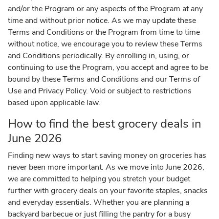
and/or the Program or any aspects of the Program at any
time and without prior notice. As we may update these
Terms and Conditions or the Program from time to time
without notice, we encourage you to review these Terms
and Conditions periodically. By enrolling in, using, or
continuing to use the Program, you accept and agree to be
bound by these Terms and Conditions and our Terms of
Use and Privacy Policy. Void or subject to restrictions
based upon applicable law.
How to find the best grocery deals in
June 2026
Finding new ways to start saving money on groceries has
never been more important. As we move into June 2026,
we are committed to helping you stretch your budget
further with grocery deals on your favorite staples, snacks
and everyday essentials. Whether you are planning a
backyard barbecue or just filling the pantry for a busy