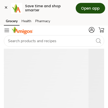
Save time and shop 
Open app
smarter
June
Grocery
Health
Pharmacy
Skip to search
Skip to main content
Skip to cookie settings
Skip to chat
2026
Grocery
Deals
&
Savings