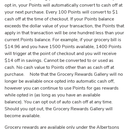
opt in, your Points will automatically convert to cash off at
your next purchase. Every 100 Points will convert to $1
cash off at the time of checkout. If your Points balance
exceeds the dollar value of your transaction, the Points that
apply in that transaction will be one hundred less than your
current Points balance. For example, if your grocery bill is
$14.96 and you have 1500 Points available, 1400 Points
will trigger at the point of checkout and you will receive
$14 off in savings. Cannot be converted to or used as
cash. No cash value to Points other than as cash off at
purchase. Note that the Grocery Rewards Gallery will no
longer be available once opted into automatic cash off,
however you can continue to use Points for gas rewards
while opted in (as long as you have an available
balance). You can opt out of auto cash off at any time.
Should you opt out, the Grocery Rewards Gallery will
become available.
Grocery rewards are available only under the Albertsons