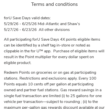
Terms and conditions
forU Save Days valid dates:
5/29/26 - 6/25/26 Mid-Atlantic and Shaw’s
5/27/26 - 6/23/26 All other divisions
All participating forU Save Days 4X points eligible items
can be identified by a shelf tag in-store or noted as
clippable in the for U™ app. Purchase of eligible items will
result in the Point multiplier for every dollar spent on
eligible product.
Redeem Points on groceries or on gas at participating
stations. Restrictions and exclusions apply. Every 100
Points equals 10 cents off per gallon at participating
owned and partner fuel stations. Gas reward savings in a
single fuel transaction are limited (i) to 25 gallons for one
vehicle per transaction––subject to rounding ; (ii) to the
maximum per-gallon gas rewards discount available at our