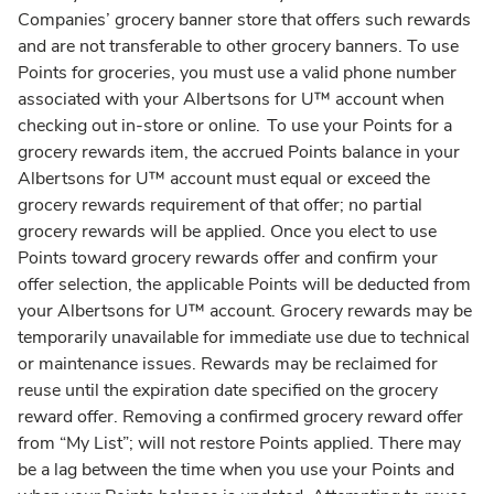
Companies’ grocery banner store that offers such rewards
and are not transferable to other grocery banners. To use
Points for groceries, you must use a valid phone number
associated with your Albertsons for U™ account when
checking out in-store or online. To use your Points for a
grocery rewards item, the accrued Points balance in your
Albertsons for U™ account must equal or exceed the
grocery rewards requirement of that offer; no partial
grocery rewards will be applied. Once you elect to use
Points toward grocery rewards offer and confirm your
offer selection, the applicable Points will be deducted from
your Albertsons for U™ account. Grocery rewards may be
temporarily unavailable for immediate use due to technical
or maintenance issues. Rewards may be reclaimed for
reuse until the expiration date specified on the grocery
reward offer. Removing a confirmed grocery reward offer
from “My List”; will not restore Points applied. There may
be a lag between the time when you use your Points and