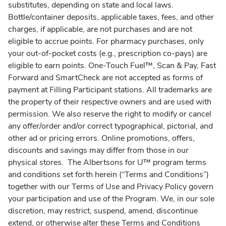
substitutes, depending on state and local laws.
Bottle/container deposits, applicable taxes, fees, and other
charges, if applicable, are not purchases and are not
eligible to accrue points. For pharmacy purchases, only
your out-of-pocket costs (e.g., prescription co-pays) are
eligible to earn points. One-Touch Fuel™, Scan & Pay, Fast
Forward and SmartCheck are not accepted as forms of
payment at Filling Participant stations. All trademarks are
the property of their respective owners and are used with
permission. We also reserve the right to modify or cancel
any offer/order and/or correct typographical, pictorial, and
other ad or pricing errors. Online promotions, offers,
discounts and savings may differ from those in our
physical stores. The Albertsons for U™ program terms
and conditions set forth herein (“Terms and Conditions”)
together with our Terms of Use and Privacy Policy govern
your participation and use of the Program. We, in our sole
discretion, may restrict, suspend, amend, discontinue
extend, or otherwise alter these Terms and Conditions