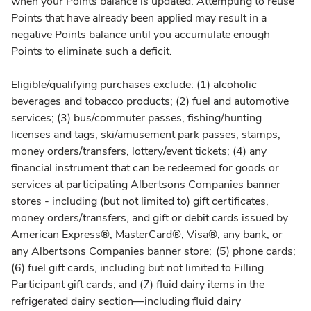
when your Points balance is updated. Attempting to reuse
Points that have already been applied may result in a
negative Points balance until you accumulate enough
Points to eliminate such a deficit.
Eligible/qualifying purchases exclude: (1) alcoholic
beverages and tobacco products; (2) fuel and automotive
services; (3) bus/commuter passes, fishing/hunting
licenses and tags, ski/amusement park passes, stamps,
money orders/transfers, lottery/event tickets; (4) any
financial instrument that can be redeemed for goods or
services at participating Albertsons Companies banner
stores - including (but not limited to) gift certificates,
money orders/transfers, and gift or debit cards issued by
American Express®, MasterCard®, Visa®, any bank, or
any Albertsons Companies banner store; (5) phone cards;
(6) fuel gift cards, including but not limited to Filling
Participant gift cards; and (7) fluid dairy items in the
refrigerated dairy section—including fluid dairy