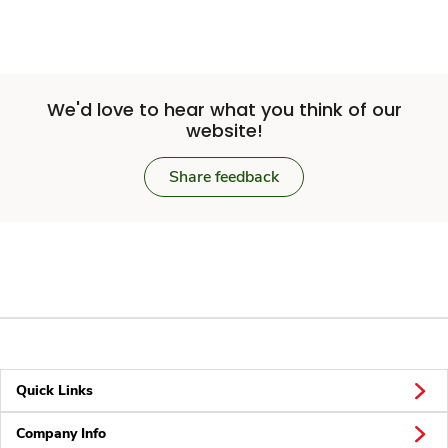
We'd love to hear what you think of our
website!
Share feedback
Quick Links
Company Info