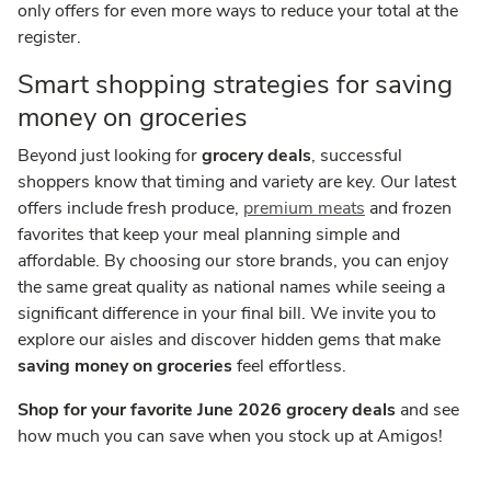
only offers for even more ways to reduce your total at the
register.
Smart shopping strategies for saving
money on groceries
Beyond just looking for
grocery deals
, successful
shoppers know that timing and variety are key. Our latest
offers include fresh produce,
premium meats
and frozen
favorites that keep your meal planning simple and
affordable. By choosing our store brands, you can enjoy
the same great quality as national names while seeing a
significant difference in your final bill. We invite you to
explore our aisles and discover hidden gems that make
saving money on groceries
feel effortless.
Shop for your favorite June 2026 grocery deals
and see
how much you can save when you stock up at Amigos!