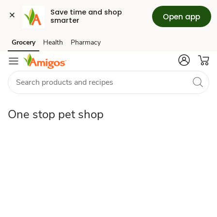
Save time and shop 
Open app
smarter
One
Grocery
Health
Pharmacy
Skip to search
Skip to main content
Skip to cookie settings
Skip to chat
stop
pet
One stop pet shop