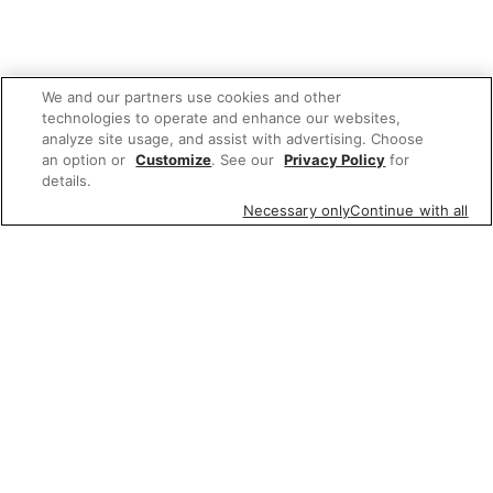
We and our partners use cookies and other
technologies to operate and enhance our websites,
analyze site usage, and assist with advertising. Choose
an option or
Customize
. See our
Privacy Policy
for
details.
Necessary only
Continue with all
We'd love to hear what you think of our
website!
Share feedback